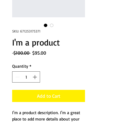
SKU: 671253175371
I'm a product
Regular
Sale
 $100.00 
$95.00
Price
Price
Quantity
*
Add to Cart
I'm a product description. I'm a great 
place to add more details about your 
product such as sizing, material, care 
instructions and cleaning instructions.