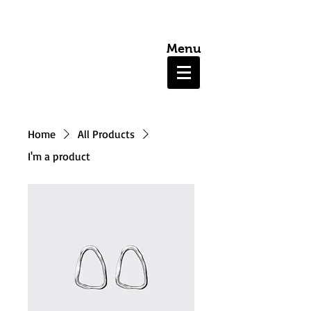
Menu
Home
All Products
I'm a product